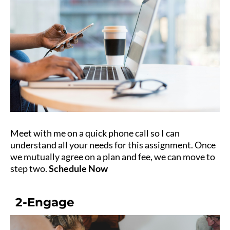
Meet with me on a quick phone call so I can
understand all your needs for this assignment. Once
we mutually agree on a plan and fee, we can move to
step two.
Schedule Now
2-Engage