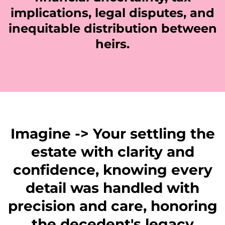
implications, legal disputes, and
inequitable distribution between
heirs.
Imagine -> Your settling the
estate with clarity and
confidence, knowing every
detail was handled with
precision and care, honoring
the decedent's legacy