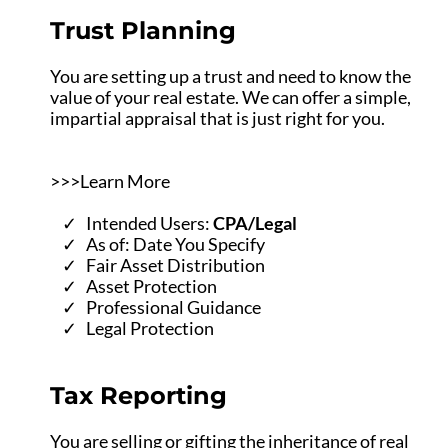
Trust Planning
You are setting up a trust and need to know the
value of your real estate. We can offer a simple,
impartial appraisal that is just right for you.
>>>Learn More
Intended Users:
CPA/Legal
As of: Date You Specify
Fair Asset Distribution
Asset Protection
Professional Guidance
Legal Protection
Tax Reporting
You are selling or gifting the inheritance of real