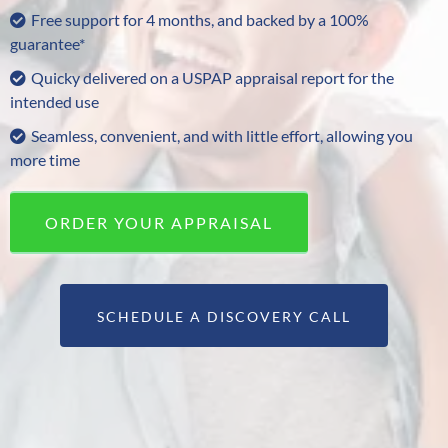
Free support for 4 months, and backed by a 100%
guarantee*
Quicky delivered on a USPAP appraisal report for the
intended use
Seamless, convenient, and with little effort, allowing you
more time
ORDER YOUR APPRAISAL
SCHEDULE A DISCOVERY CALL