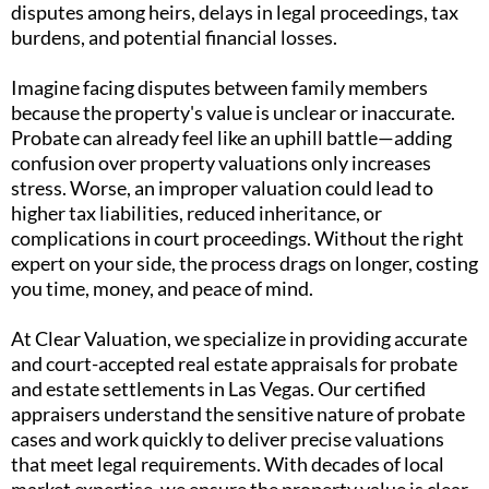
disputes among heirs, delays in legal proceedings, tax
burdens, and potential financial losses.
Imagine facing disputes between family members
because the property's value is unclear or inaccurate.
Probate can already feel like an uphill battle—adding
confusion over property valuations only increases
stress. Worse, an improper valuation could lead to
higher tax liabilities, reduced inheritance, or
complications in court proceedings. Without the right
expert on your side, the process drags on longer, costing
you time, money, and peace of mind.
At Clear Valuation, we specialize in providing accurate
and court-accepted real estate appraisals for probate
and estate settlements in Las Vegas. Our certified
appraisers understand the sensitive nature of probate
cases and work quickly to deliver precise valuations
that meet legal requirements. With decades of local