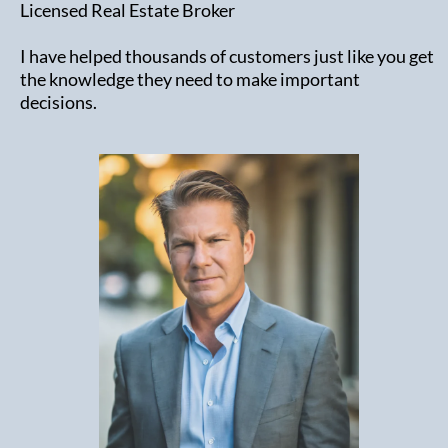
Licensed Real Estate Broker
I have helped thousands of customers just like you get
the knowledge they need to make important
decisions.