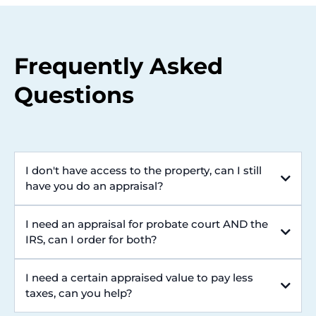
Frequently Asked
Questions
I don't have access to the property, can I still
have you do an appraisal?
I need an appraisal for probate court AND the
IRS, can I order for both?
I need a certain appraised value to pay less
taxes, can you help?