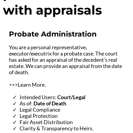
with appraisals
Probate Administration
You are a personal representative,
executor/executrix for a probate case. The court
has asked for an appraisal of the decedent's real
estate. We can provide an appraisal from the date
of death.
>>>Learn More.
Intended Users:
Court/Legal
As of:
Date of Death
Legal Compliance
Legal Protection
Fair Asset Distribution
Clarity & Transparency to Heirs.