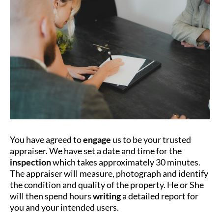
You have agreed to
engage
us to be your trusted
appraiser. We have set a date and time for the
inspection
which takes approximately 30 minutes.
The appraiser will measure, photograph and identify
the condition and quality of the property. He or She
will then spend hours
writing
a detailed report for
you and your intended users.