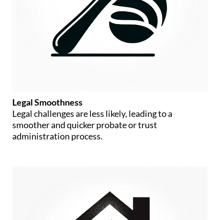
Legal Smoothness
Legal challenges are less likely, leading to a
smoother and quicker probate or trust
administration process.