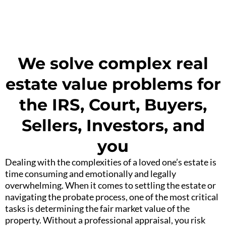
We solve complex real
estate value problems for
the IRS, Court, Buyers,
Sellers, Investors, and
you
Dealing with the complexities of a loved one’s estate is
time consuming and emotionally and legally
overwhelming. When it comes to settling the estate or
navigating the probate process, one of the most critical
tasks is determining the fair market value of the
property. Without a professional appraisal, you risk