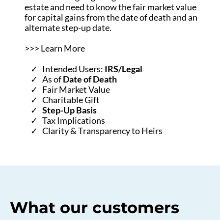
estate and need to know the fair market value
for capital gains from the date of death and an
alternate step-up date.
>>> Learn More
Intended Users:
IRS/Legal
As of
Date of Death
Fair Market Value
Charitable Gift
Step-Up Basis
Tax Implications
Clarity & Transparency to Heirs
What our customers