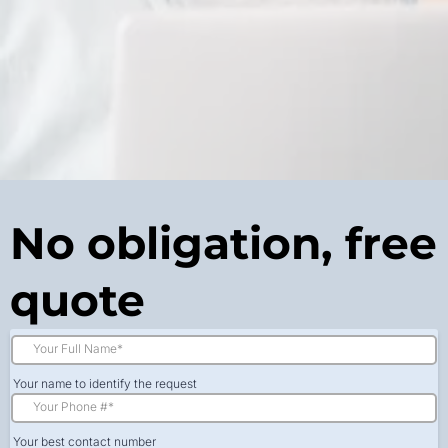
No obligation, free
quote
Your name to identify the request
Your best contact number