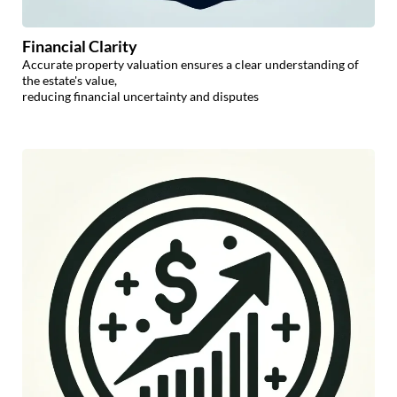
Financial Clarity
Accurate property valuation ensures a clear understanding of
the estate's value,
reducing financial uncertainty and disputes