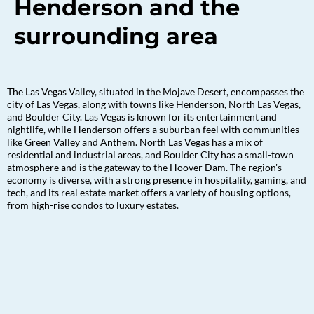
Henderson and the
surrounding area
The Las Vegas Valley, situated in the Mojave Desert, encompasses the
city of Las Vegas, along with towns like Henderson, North Las Vegas,
and Boulder City. Las Vegas is known for its entertainment and
nightlife, while Henderson offers a suburban feel with communities
like Green Valley and Anthem. North Las Vegas has a mix of
residential and industrial areas, and Boulder City has a small-town
atmosphere and is the gateway to the Hoover Dam. The region's
economy is diverse, with a strong presence in hospitality, gaming, and
tech, and its real estate market offers a variety of housing options,
from high-rise condos to luxury estates.