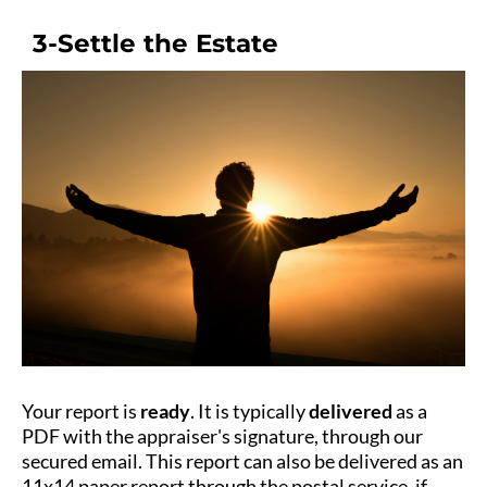
3-Settle the Estate
Your report is
ready
. It is typically
delivered
as a
PDF with the appraiser's signature, through our
secured email. This report can also be delivered as an
11x14 paper report through the postal service, if