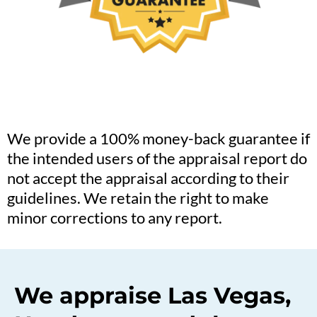
We provide a 100% money-back guarantee if
the intended users of the appraisal report do
not accept the appraisal according to their
guidelines. We retain the right to make
minor corrections to any report.
We appraise Las Vegas,