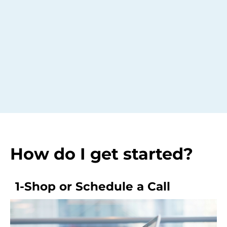
How do I get started?
1-Shop or Schedule a Call