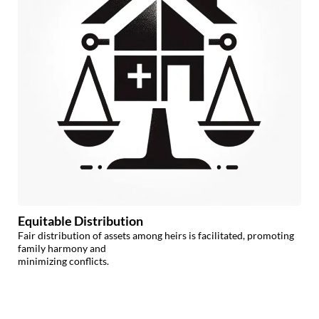
Equitable Distribution
Fair distribution of assets among heirs is facilitated, promoting
family harmony and
minimizing conflicts.