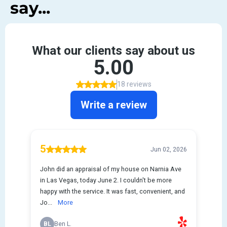
say...