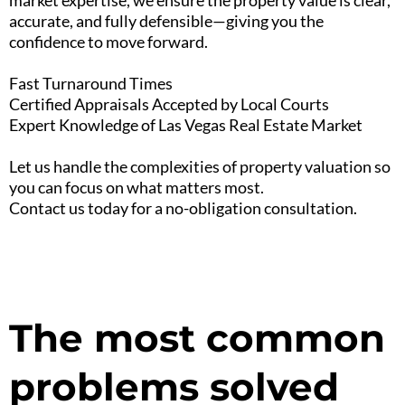
market expertise, we ensure the property value is clear,
accurate, and fully defensible—giving you the
confidence to move forward.
Fast Turnaround Times
Certified Appraisals Accepted by Local Courts
Expert Knowledge of Las Vegas Real Estate Market
Let us handle the complexities of property valuation so
you can focus on what matters most.
Contact us today for a no-obligation consultation.
The most common
problems solved