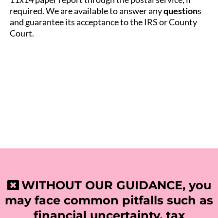
required. We are available to answer any
question
s
and guarantee its acceptance to the IRS or County
Court.
WITHOUT OUR GUIDANCE, you
may face common pitfalls such as
financial uncertainty, tax