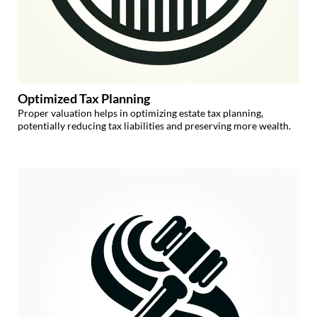
Optimized Tax Planning
Proper valuation helps in optimizing estate tax planning,
potentially reducing tax liabilities and preserving more wealth.