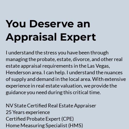
You Deserve an
Appraisal Expert
I understand the stress you have been through
managing the probate, estate, divorce, and other real
estate appraisal requirements in the Las Vegas,
Henderson area. I can help. I understand the nuances
of supply and demand in the local area. With extensive
experience in real estate valuation, we provide the
guidance you need during this critical time.
NV State Certified Real Estate Appraiser
25 Years experience
Certified Probate Expert (CPE)
Home Measuring Specialist (HMS)