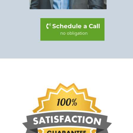
Schedule a Call
no obligation