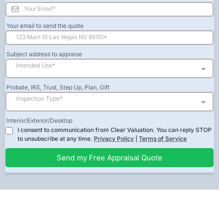
Your email to send the quote
Subject address to appraise
Intended Use*
Probate, IRS, Trust, Step Up, Plan, Gift
Inspection Type*
Interior/Exterior/Desktop
I consent to communication from Clear Valuation. You can reply STOP
to unsubscribe at any time.
Privacy Policy
|
Terms of Service
Send my Free Appraisal Quote