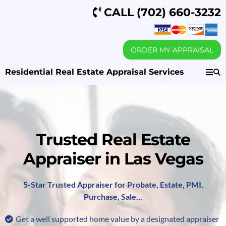
CALL
(702) 660-3232
ORDER MY APPRAISAL
Residential Real Estate Appraisal Services
Trusted Real Estate
Appraiser in Las Vegas
5-Star Trusted Appraiser for Probate, Estate, PMI,
Purchase, Sale...
Get a well supported home value by a designated appraiser